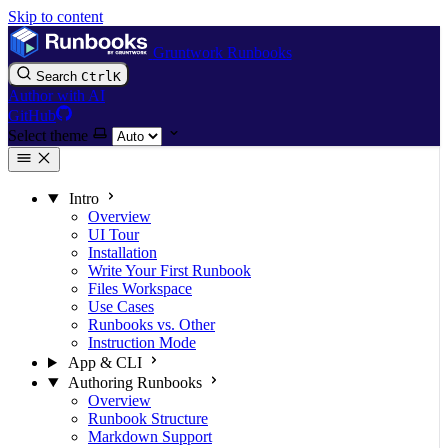
Skip to content
Gruntwork Runbooks
Search
Ctrl
K
Author with AI
GitHub
Select theme
Intro
Overview
UI Tour
Installation
Write Your First Runbook
Files Workspace
Use Cases
Runbooks vs. Other
Instruction Mode
App & CLI
Authoring Runbooks
Overview
Runbook Structure
Markdown Support