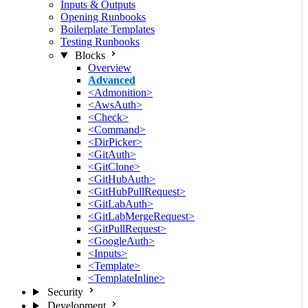
Inputs & Outputs
Opening Runbooks
Boilerplate Templates
Testing Runbooks
Blocks
Overview
Advanced
<Admonition>
<AwsAuth>
<Check>
<Command>
<DirPicker>
<GitAuth>
<GitClone>
<GitHubAuth>
<GitHubPullRequest>
<GitLabAuth>
<GitLabMergeRequest>
<GitPullRequest>
<GoogleAuth>
<Inputs>
<Template>
<TemplateInline>
Security
Development