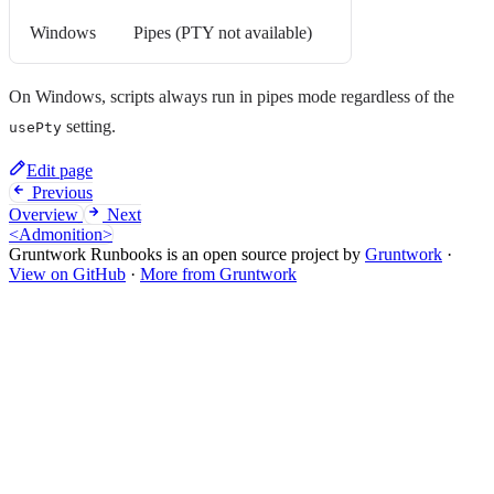
Windows
Pipes (PTY not available)
On Windows, scripts always run in pipes mode regardless of the
setting.
usePty
Edit page
Previous
Overview
Next
<Admonition>
Gruntwork Runbooks is an open source project by
Gruntwork
·
View on GitHub
·
More from Gruntwork