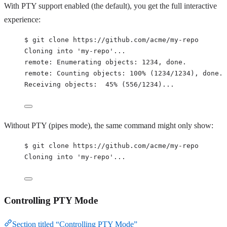
With PTY support enabled (the default), you get the full interactive
experience:
$ git clone https://github.com/acme/my-repo
Cloning into 'my-repo'...
remote: Enumerating objects: 1234, done.
remote: Counting objects: 100% (1234/1234), done.
Receiving objects:  45% (556/1234)...
Without PTY (pipes mode), the same command might only show:
$ git clone https://github.com/acme/my-repo
Cloning into 'my-repo'...
Controlling PTY Mode
Section titled “Controlling PTY Mode”