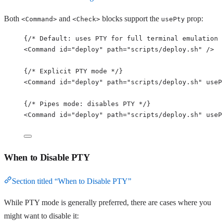
Both
and
blocks support the
prop:
<Command>
<Check>
usePty
{
/* Default: uses PTY for full terminal emulation 
<
Command
id
=
"
deploy
"
path
=
"
scripts/deploy.sh
"
/>
{
/* Explicit PTY mode */
}
<
Command
id
=
"
deploy
"
path
=
"
scripts/deploy.sh
"
useP
{
/* Pipes mode: disables PTY */
}
<
Command
id
=
"
deploy
"
path
=
"
scripts/deploy.sh
"
useP
When to Disable PTY
Section titled “When to Disable PTY”
While PTY mode is generally preferred, there are cases where you
might want to disable it: