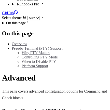
Runbooks Pro
GitHub
Select theme
On this page
On this page
Overview
Pseudo-Terminal (PTY) Support
Why PTY Matters
Controlling PTY Mode
When to Disable PTY
Platform Support
Advanced
This page covers advanced configuration options for Command and
Check blocks.