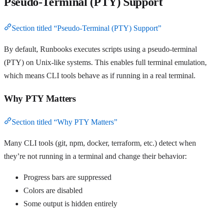
Pseudo-Terminal (PTY) Support
Section titled “Pseudo-Terminal (PTY) Support”
By default, Runbooks executes scripts using a pseudo-terminal
(PTY) on Unix-like systems. This enables full terminal emulation,
which means CLI tools behave as if running in a real terminal.
Why PTY Matters
Section titled “Why PTY Matters”
Many CLI tools (git, npm, docker, terraform, etc.) detect when
they’re not running in a terminal and change their behavior:
Progress bars are suppressed
Colors are disabled
Some output is hidden entirely