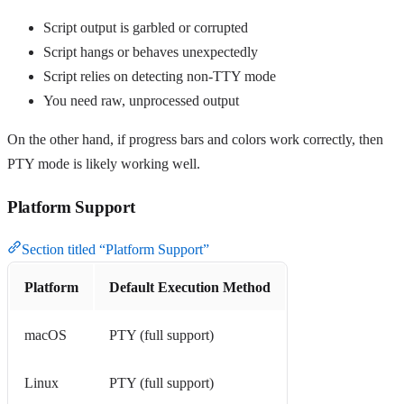
Script output is garbled or corrupted
Script hangs or behaves unexpectedly
Script relies on detecting non-TTY mode
You need raw, unprocessed output
On the other hand, if progress bars and colors work correctly, then
PTY mode is likely working well.
Platform Support
Section titled “Platform Support”
Platform
Default Execution Method
macOS
PTY (full support)
Linux
PTY (full support)