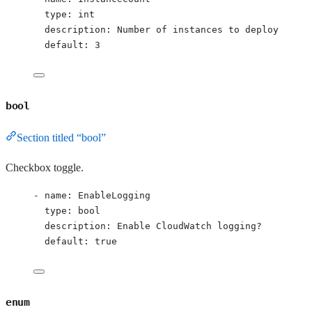
type
: 
int
description
: 
Number of instances to deploy
default
: 
3
bool
Section titled “bool”
Checkbox toggle.
- 
name
: 
EnableLogging
type
: 
bool
description
: 
Enable CloudWatch logging?
default
: 
true
enum