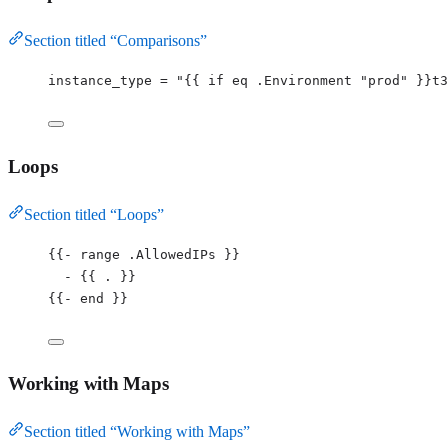
Section titled “Comparisons”
instance_type 
=
"
{{ if eq .Environment 
"
prod
"
 }}t3
Loops
Section titled “Loops”
{{
-
 range .AllowedIPs }}
-
 {{ . }}
{{
-
 end }}
Working with Maps
Section titled “Working with Maps”