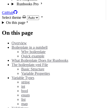
Runbooks Pro
GitHub
Select theme
On this page
On this page
Overview
Boilerplate in a nutshell
Why boilerplate
Quick example
What Boilerplate Does for Runbooks
The boilerplate.yml File
Basic Structure
Variable Properties
Variable Types
string
int
bool
enum
list
map