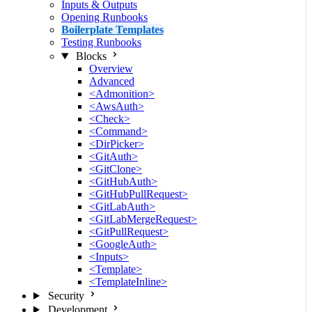
Inputs & Outputs
Opening Runbooks
Boilerplate Templates
Testing Runbooks
Blocks
Overview
Advanced
<Admonition>
<AwsAuth>
<Check>
<Command>
<DirPicker>
<GitAuth>
<GitClone>
<GitHubAuth>
<GitHubPullRequest>
<GitLabAuth>
<GitLabMergeRequest>
<GitPullRequest>
<GoogleAuth>
<Inputs>
<Template>
<TemplateInline>
Security
Development