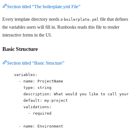
Section titled “The boilerplate.yml File”
Every template directory needs a
file that defines
boilerplate.yml
the variables users will fill in. Runbooks reads this file to render
interactive forms in the UI.
Basic Structure
Section titled “Basic Structure”
variables
:
- 
name
: 
ProjectName
type
: 
string
description
: 
What would you like to call your 
default
: 
my-project
validations
:
- 
required
- 
name
: 
Environment