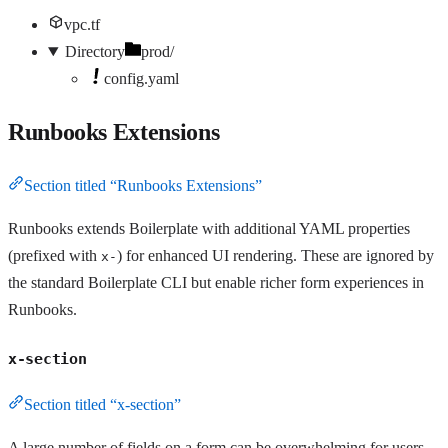
vpc.tf
Directory
prod/
config.yaml
Runbooks Extensions
Section titled “Runbooks Extensions”
Runbooks extends Boilerplate with additional YAML properties
(prefixed with
) for enhanced UI rendering. These are ignored by
x-
the standard Boilerplate CLI but enable richer form experiences in
Runbooks.
x-section
Section titled “x-section”
A large number of fields on a form can be overwhelming for users.