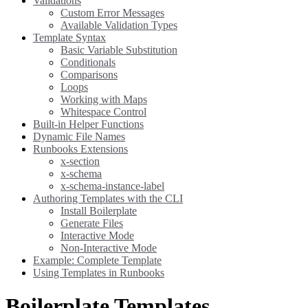
Validations
Custom Error Messages
Available Validation Types
Template Syntax
Basic Variable Substitution
Conditionals
Comparisons
Loops
Working with Maps
Whitespace Control
Built-in Helper Functions
Dynamic File Names
Runbooks Extensions
x-section
x-schema
x-schema-instance-label
Authoring Templates with the CLI
Install Boilerplate
Generate Files
Interactive Mode
Non-Interactive Mode
Example: Complete Template
Using Templates in Runbooks
Boilerplate Templates