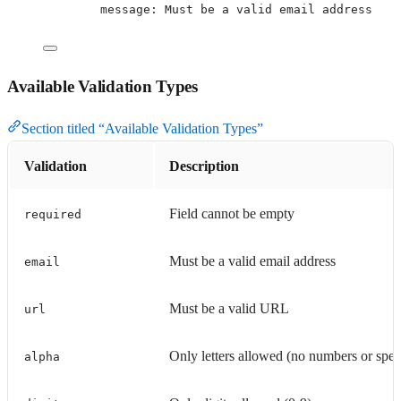
message
: 
Must be a valid email address
Available Validation Types
Section titled “Available Validation Types”
Validation
Description
Field cannot be empty
required
Must be a valid email address
email
Must be a valid URL
url
Only letters allowed (no numbers or speci
alpha