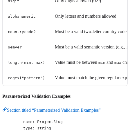
Only digits allowed (0-9)
digit
Only letters and numbers allowed
alphanumeric
Must be a valid two-letter country code 
countrycode2
Must be a valid semantic version (e.g.,
semver
1
Value must be between
and
char
length(min, max)
min
max
Value must match the given regular expre
regex("pattern")
Parameterized Validation Examples
Section titled “Parameterized Validation Examples”
- 
name
: 
ProjectSlug
type
: 
string