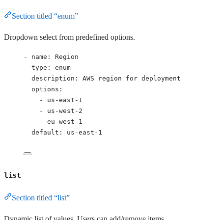
Section titled “enum”
Dropdown select from predefined options.
- 
name
: 
Region
type
: 
enum
description
: 
AWS region for deployment
options
:
- 
us-east-1
- 
us-west-2
- 
eu-west-1
default
: 
us-east-1
list
Section titled “list”
Dynamic list of values. Users can add/remove items.