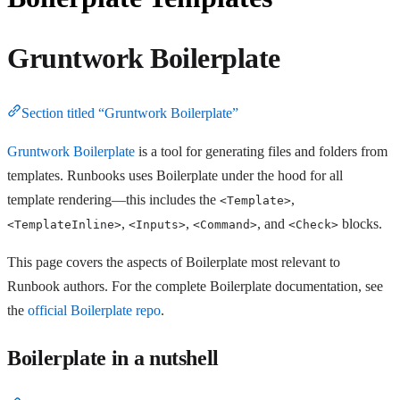
Gruntwork Boilerplate
Section titled “Gruntwork Boilerplate”
Gruntwork Boilerplate
is a tool for generating files and folders from
templates. Runbooks uses Boilerplate under the hood for all
template rendering—this includes the
,
<Template>
,
,
, and
blocks.
<TemplateInline>
<Inputs>
<Command>
<Check>
This page covers the aspects of Boilerplate most relevant to
Runbook authors. For the complete Boilerplate documentation, see
the
official Boilerplate repo
.
Boilerplate in a nutshell