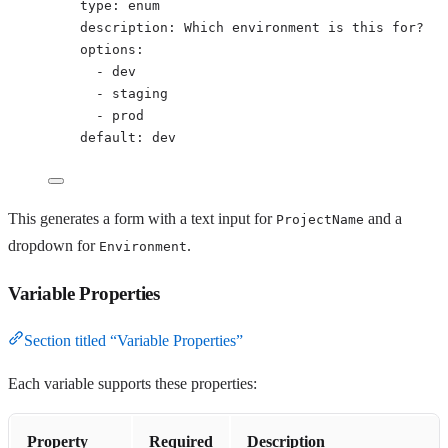
type
: 
enum
description
: 
Which environment is this for?
options
:
- 
dev
- 
staging
- 
prod
default
: 
dev
This generates a form with a text input for
and a
ProjectName
dropdown for
.
Environment
Variable Properties
Section titled “Variable Properties”
Each variable supports these properties:
Property
Required
Description