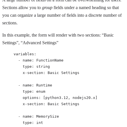
Sections allow you to
group
fields under a named heading so that
you can organize a large number of fields into a discrete number of
sections.
In this example, the form will render with two sections: “Basic
Settings”, “Advanced Settings”
variables
:
- 
name
: 
FunctionName
type
: 
string
x-section
: 
Basic Settings
- 
name
: 
Runtime
type
: 
enum
options
: [
python3.12
, 
nodejs20.x
]
x-section
: 
Basic Settings
- 
name
: 
MemorySize
type
: 
int