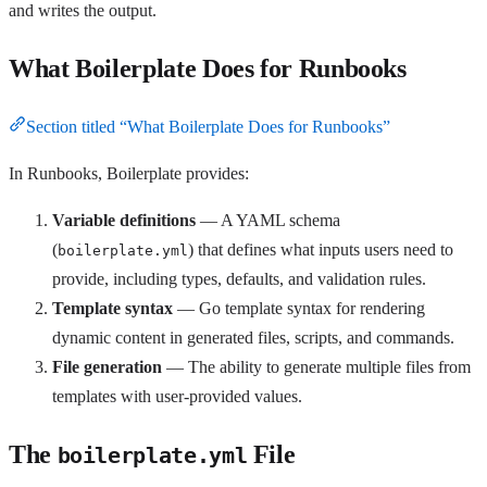
and writes the output.
What Boilerplate Does for Runbooks
Section titled “What Boilerplate Does for Runbooks”
In Runbooks, Boilerplate provides:
Variable definitions
— A YAML schema
(
) that defines what inputs users need to
boilerplate.yml
provide, including types, defaults, and validation rules.
Template syntax
— Go template syntax for rendering
dynamic content in generated files, scripts, and commands.
File generation
— The ability to generate multiple files from
templates with user-provided values.
The
File
boilerplate.yml