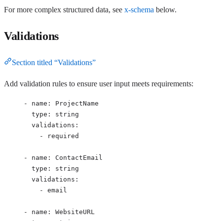
For more complex structured data, see
x-schema
below.
Validations
Section titled “Validations”
Add validation rules to ensure user input meets requirements:
- 
name
: 
ProjectName
type
: 
string
validations
:
- 
required
- 
name
: 
ContactEmail
type
: 
string
validations
:
- 
email
- 
name
: 
WebsiteURL