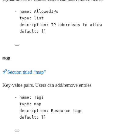
- 
name
: 
AllowedIPs
type
: 
list
description
: 
IP addresses to allow
default
: []
map
Section titled “map”
Key-value pairs. Users can add/remove entries.
- 
name
: 
Tags
type
: 
map
description
: 
Resource tags
default
: {}