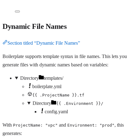
Dynamic File Names
Section titled “Dynamic File Names”
Boilerplate supports template syntax in file names. This lets you
generate files with dynamic names based on variables:
Directory
templates/
boilerplate.yml
{{ .ProjectName }}.tf
Directory
{{ .Environment }}/
config.yaml
With
and
, this
ProjectName: "vpc"
Environment: "prod"
generates: