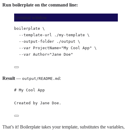
Run boilerplate on the command line:
Terminal window
boilerplate
\
--template-url
./my-template
\
--output-folder
./output
\
--var
ProjectName=
"
My Cool App
"
\
--var
Author=
"
Jane Doe
"
Result
—
:
output/README.md
# My Cool App
Created by Jane Doe.
That’s it! Boilerplate takes your template, substitutes the variables,