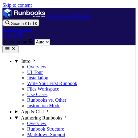
Skip to content
Gruntwork Runbooks
Search
Ctrl
K
Author with AI
GitHub
Select theme
Intro
Overview
UI Tour
Installation
Write Your First Runbook
Files Workspace
Use Cases
Runbooks vs. Other
Instruction Mode
App & CLI
Authoring Runbooks
Overview
Runbook Structure
Markdown Support