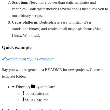
Scripting:
Need more power than static templates and
variables? Boilerplate includes several hooks that allow you to
run arbitrary scripts.
Cross-platform:
Boilerplate is easy to install (it’s a
standalone binary) and works on all major platforms (Mac,
Linux, Windows).
Quick example
Section titled “Quick example”
Say you want to generate a README for new projects. Create a
template folder:
Directory
my-template/
boilerplate.yml
README.md