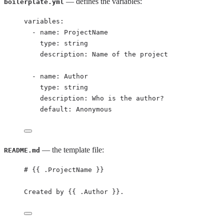
— defines the variables:
boilerplate.yml
variables
:
- 
name
: 
ProjectName
type
: 
string
description
: 
Name of the project
- 
name
: 
Author
type
: 
string
description
: 
Who is the author?
default
: 
Anonymous
— the template file:
README.md
# {{ .ProjectName }}
Created by {{ .Author }}.