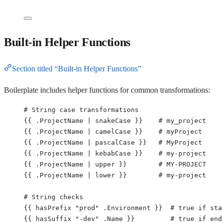
Built-in Helper Functions
Section titled “Built-in Helper Functions”
Boilerplate includes helper functions for common transformations:
# String case transformations
{{ 
.ProjectName | snakeCase
 }}    
# my_project
{{ 
.ProjectName | camelCase
 }}    
# myProject
{{ 
.ProjectName | pascalCase
 }}   
# MyProject
{{ 
.ProjectName | kebabCase
 }}    
# my-project
{{ 
.ProjectName | upper
 }}        
# MY-PROJECT
{{ 
.ProjectName | lower
 }}        
# my-project
# String checks
{{ 
hasPrefix "prod" .Environment
 }}  
# true if sta
{{ 
hasSuffix "-dev" .Name
 }}         
# true if end