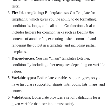
tests).
Flexible templating:
Boilerplate uses Go Template for
templating, which gives you the ability to do formatting,
conditionals, loops, and call out to Go functions. It also
includes helpers for common tasks such as loading the
contents of another file, executing a shell command and
rendering the output in a template, and including partial
templates.
Dependencies.
You can “chain” templates together,
conditionally including other templates depending on variable
values.
Variable types:
Boilerplate variables support types, so you
have first-class support for strings, ints, bools, lists, maps, and
enums.
Validations:
Boilerplate provides a set of validations for a
given variable that user input must satisfy.