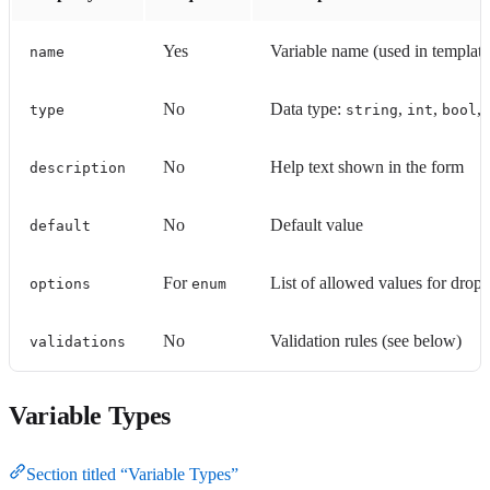
Yes
Variable name (used in templat
name
No
Data type:
,
,
,
type
string
int
bool
No
Help text shown in the form
description
No
Default value
default
For
List of allowed values for dro
options
enum
No
Validation rules (see below)
validations
Variable Types
Section titled “Variable Types”