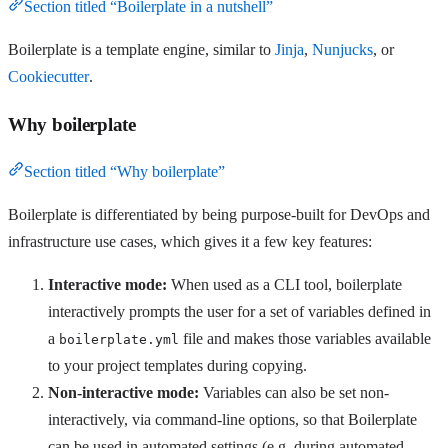
Section titled “Boilerplate in a nutshell”
Boilerplate is a template engine, similar to
Jinja
,
Nunjucks
, or
Cookiecutter
.
Why boilerplate
Section titled “Why boilerplate”
Boilerplate is differentiated by being purpose-built for DevOps and
infrastructure use cases, which gives it a few key features:
Interactive mode:
When used as a CLI tool, boilerplate
interactively prompts the user for a set of variables defined in
a
file and makes those variables available
boilerplate.yml
to your project templates during copying.
Non-interactive mode:
Variables can also be set non-
interactively, via command-line options, so that Boilerplate
can be used in automated settings (e.g. during automated