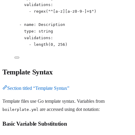
validations
:
- 
regex("^[a-z][a-z0-9-]+$")
- 
name
: 
Description
type
: 
string
validations
:
- 
length(0, 256)
Template Syntax
Section titled “Template Syntax”
Template files use Go template syntax. Variables from
are accessed using dot notation:
boilerplate.yml
Basic Variable Substitution