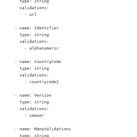
type
: 
string
validations
:
- 
url
- 
name
: 
Identifier
type
: 
string
validations
:
- 
alphanumeric
- 
name
: 
CountryCode
type
: 
string
validations
:
- 
countrycode2
- 
name
: 
Version
type
: 
string
validations
:
- 
semver
- 
name
: 
ManyValidations
type
: 
string