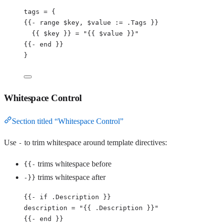
tags 
=
{
{{
-
 range $key, $value 
:
= .Tags }}
{{ $key }} = 
"
{{ $value }}
"
{{
-
 end }}
}
Whitespace Control
Section titled “Whitespace Control”
Use
to trim whitespace around template directives:
-
trims whitespace before
{{-
trims whitespace after
-}}
{{
-
if
.
Description
 }}
description
=
"
{{ .Description }}
"
{{
-
 end }}