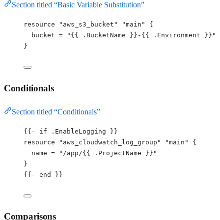
Section titled “Basic Variable Substitution”
resource 
"aws_s3_bucket"
"main"
 {
bucket 
=
"
{{ .BucketName }}-{{ .Environment }}
"
}
Conditionals
Section titled “Conditionals”
{{
-
if
.
EnableLogging
 }}
resource 
"
aws_cloudwatch_log_group
"
"
main
"
 {
name
=
"
/app/{{ .ProjectName }}
"
}
{{
-
 end }}
Comparisons