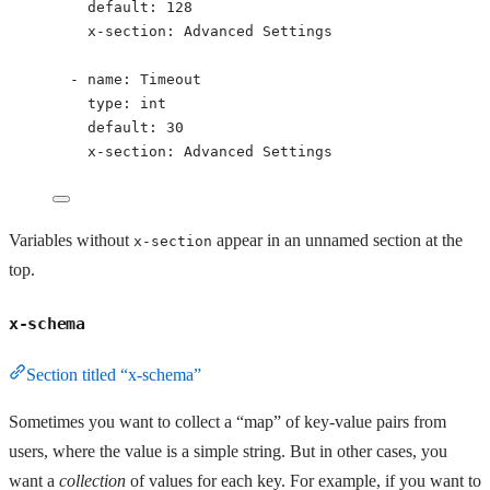
default
: 
128
x-section
: 
Advanced Settings
- 
name
: 
Timeout
type
: 
int
default
: 
30
x-section
: 
Advanced Settings
Variables without
appear in an unnamed section at the
x-section
top.
x-schema
Section titled “x-schema”
Sometimes you want to collect a “map” of key-value pairs from
users, where the value is a simple string. But in other cases, you
want a
collection
of values for each key. For example, if you want to