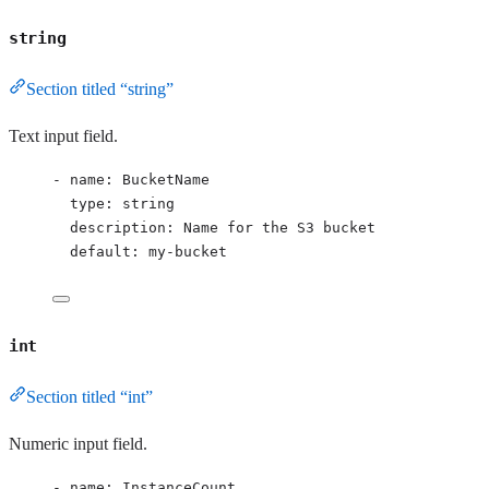
string
Section titled “string”
Text input field.
- 
name
: 
BucketName
type
: 
string
description
: 
Name for the S3 bucket
default
: 
my-bucket
int
Section titled “int”
Numeric input field.
- 
name
: 
InstanceCount