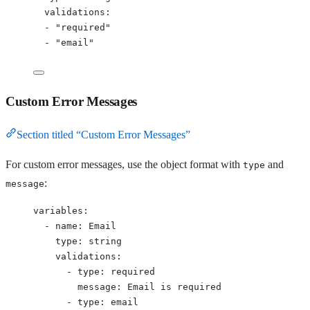
validations
:
- 
"
required
"
- 
"
email
"
Custom Error Messages
Section titled “Custom Error Messages”
For custom error messages, use the object format with
and
type
:
message
variables
:
- 
name
: 
Email
type
: 
string
validations
:
- 
type
: 
required
message
: 
Email is required
- 
type
: 
email