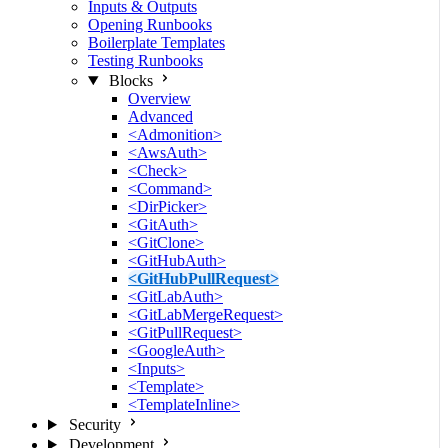
Inputs & Outputs
Opening Runbooks
Boilerplate Templates
Testing Runbooks
Blocks
Overview
Advanced
<Admonition>
<AwsAuth>
<Check>
<Command>
<DirPicker>
<GitAuth>
<GitClone>
<GitHubAuth>
<GitHubPullRequest>
<GitLabAuth>
<GitLabMergeRequest>
<GitPullRequest>
<GoogleAuth>
<Inputs>
<Template>
<TemplateInline>
Security
Development