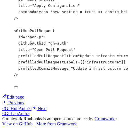
title
=
"
Apply Configuration
"
command
=
"
echo 'new_setting = true' >> config.hcl
/>
<
GitHubPullRequest
id
=
"
open-pr
"
githubAuthId
=
"
gh-auth
"
title
=
"
Open Pull Request
"
prefilledPullRequestTitle
=
"
Update infrastructure
prefilledPullRequestLabels
=
{
[
"
infrastructure
"
]
}
prefilledCommitMessage
=
"
Update infrastructure co
/>
Edit page
Previous
<GitHubAuth>
Next
<GitLabAuth>
Gruntwork Runbooks is an open source project by
Gruntwork
·
View on GitHub
·
More from Gruntwork