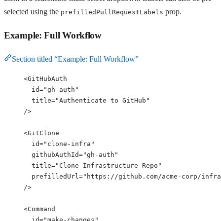
selected using the
prop.
prefilledPullRequestLabels
Example: Full Workflow
Section titled “Example: Full Workflow”
<
GitHubAuth
id
=
"
gh-auth
"
title
=
"
Authenticate to GitHub
"
/>
<
GitClone
id
=
"
clone-infra
"
githubAuthId
=
"
gh-auth
"
title
=
"
Clone Infrastructure Repo
"
prefilledUrl
=
"
https://github.com/acme-corp/infra
/>
<
Command
id
=
"
make-changes
"