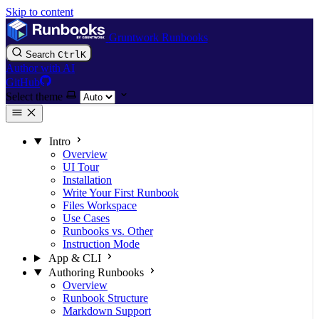
Skip to content
Gruntwork Runbooks
Search
Ctrl
K
Author with AI
GitHub
Select theme
Intro
Overview
UI Tour
Installation
Write Your First Runbook
Files Workspace
Use Cases
Runbooks vs. Other
Instruction Mode
App & CLI
Authoring Runbooks
Overview
Runbook Structure
Markdown Support