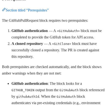
Section titled “Prerequisites”
The GitHubPullRequest block requires two prerequisites:
GitHub authentication
— A
block must be
<GitHubAuth>
completed to provide the GitHub token for API access.
A cloned repository
— A
block must have
<GitClone>
successfully cloned a repository. The PR is created against
this repository.
Both prerequisites are checked automatically, and the block shows
amber warnings when they are not met:
GitHub authentication
: The block looks for a
output from the
block referenced
GITHUB_TOKEN
GitHubAuth
by
. When the
block
githubAuthId
GitHubAuth
authenticates via pre-existing credentials (e.g., environment