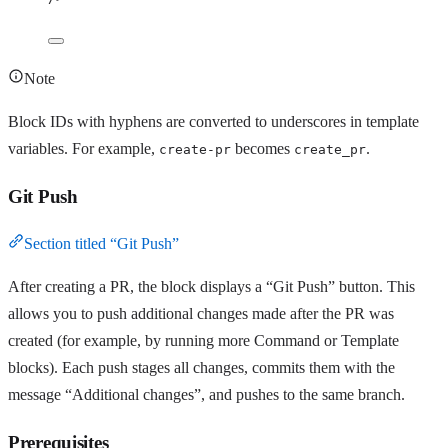
Note
Block IDs with hyphens are converted to underscores in template
variables. For example,
becomes
.
create-pr
create_pr
Git Push
Section titled “Git Push”
After creating a PR, the block displays a “Git Push” button. This
allows you to push additional changes made after the PR was
created (for example, by running more Command or Template
blocks). Each push stages all changes, commits them with the
message “Additional changes”, and pushes to the same branch.
Prerequisites