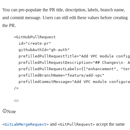
You can pre-populate the PR title, description, labels, branch name,
and commit message. Users can still edit these values before creating
the PR.
<
GitHubPullRequest
id
=
"
create-pr
"
githubAuthId
=
"
gh-auth
"
prefilledPullRequestTitle
=
"
Add VPC module config
prefilledPullRequestDescription
=
"
## Changes\n- A
prefilledPullRequestLabels
=
{
[
"
enhancement
"
, 
"
ter
prefilledBranchName
=
"
feature/add-vpc
"
prefilledCommitMessage
=
"
Add VPC module configura
/>
Note
and
accept the same
<GitLabMergeRequest>
<GitPullRequest>