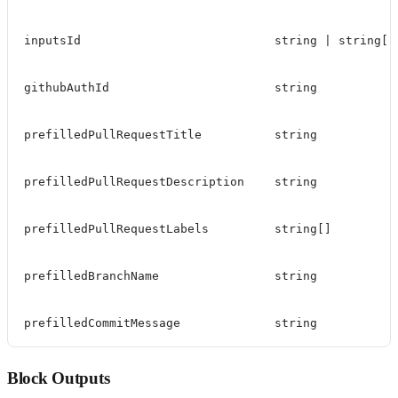
inputsId
string | string[]
githubAuthId
string
prefilledPullRequestTitle
string
prefilledPullRequestDescription
string
prefilledPullRequestLabels
string[]
prefilledBranchName
string
prefilledCommitMessage
string
Block Outputs