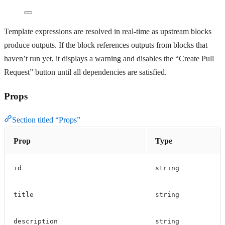
Template expressions are resolved in real-time as upstream blocks
produce outputs. If the block references outputs from blocks that
haven’t run yet, it displays a warning and disables the “Create Pull
Request” button until all dependencies are satisfied.
Props
Section titled “Props”
Prop
Type
id
string
title
string
description
string