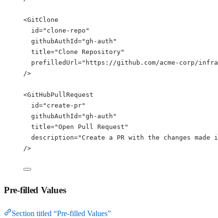
<
GitClone
id
=
"
clone-repo
"
githubAuthId
=
"
gh-auth
"
title
=
"
Clone Repository
"
prefilledUrl
=
"
https://github.com/acme-corp/infra
/>
<
GitHubPullRequest
id
=
"
create-pr
"
githubAuthId
=
"
gh-auth
"
title
=
"
Open Pull Request
"
description
=
"
Create a PR with the changes made i
/>
Pre-filled Values
Section titled “Pre-filled Values”