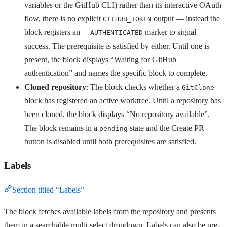
variables or the GitHub CLI) rather than its interactive OAuth
flow, there is no explicit
output — instead the
GITHUB_TOKEN
block registers an
marker to signal
__AUTHENTICATED
success. The prerequisite is satisfied by either. Until one is
present, the block displays “Waiting for GitHub
authentication” and names the specific block to complete.
Cloned repository
: The block checks whether a
GitClone
block has registered an active worktree. Until a repository has
been cloned, the block displays “No repository available”.
The block remains in a
state and the Create PR
pending
button is disabled until both prerequisites are satisfied.
Labels
Section titled “Labels”
The block fetches available labels from the repository and presents
them in a searchable multi-select dropdown. Labels can also be pre-