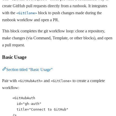
create GitHub pull requests directly from a runbook. It integrates
with the
block to push changes made during the
<GitClone>
runbook workflow and open a PR.
This block completes the git workflow loop: clone a repository,
make changes (via Command, Template, or other blocks), and open
a pull request.
Basic Usage
Section titled “Basic Usage”
Pair with
and
to create a complete
<GitHubAuth>
<GitClone>
workflow:
<
GitHubAuth
id
=
"
gh-auth
"
title
=
"
Connect to GitHub
"
/>