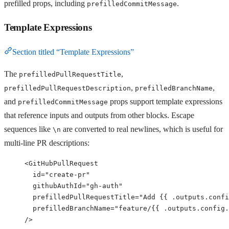
prefilled props, including
.
prefilledCommitMessage
Template Expressions
Section titled “Template Expressions”
The
,
prefilledPullRequestTitle
,
,
prefilledPullRequestDescription
prefilledBranchName
and
props support template expressions
prefilledCommitMessage
that reference inputs and outputs from other blocks. Escape
sequences like
are converted to real newlines, which is useful for
\n
multi-line PR descriptions:
<
GitHubPullRequest
id
=
"
create-pr
"
githubAuthId
=
"
gh-auth
"
prefilledPullRequestTitle
=
"
Add {{ .outputs.confi
prefilledBranchName
=
"
feature/{{ .outputs.config.
/>