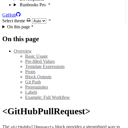
Runbooks Pro
GitHub
Select theme
On this page
On this page
Overview
Basic Usage
Pre-filled Values
Template Expressions
Props
Block Outputs
Git Push
Prerequisites
Labels
Example: Full Workflow
<GitHubPullRequest>
The
block provides a streamlined way to
<GitHubPullRequest>