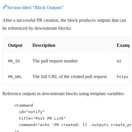
Section titled “Block Outputs”
After a successful PR creation, the block produces outputs that can
be referenced by downstream blocks:
Output
Description
Exampl
The pull request number
PR_ID
42
The full URL of the created pull request
PR_URL
https:
Reference outputs in downstream blocks using template variables:
<
Command
id
=
"
notify
"
title
=
"
Post PR Link
"
command
=
"
echo 'PR created: {{ .outputs.create_pr
/>