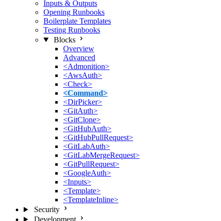
Inputs & Outputs
Opening Runbooks
Boilerplate Templates
Testing Runbooks
Blocks
Overview
Advanced
<Admonition>
<AwsAuth>
<Check>
<Command>
<DirPicker>
<GitAuth>
<GitClone>
<GitHubAuth>
<GitHubPullRequest>
<GitLabAuth>
<GitLabMergeRequest>
<GitPullRequest>
<GoogleAuth>
<Inputs>
<Template>
<TemplateInline>
Security
Development