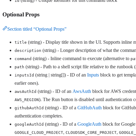
(string) - Unique identifier for this command block
id
Optional Props
Section titled “Optional Props”
(string) - Display title shown in the UI. Supports inline m
title
(string) - Longer description of what the comma
description
(string) - Inline command to execute (alternative to
command
pa
(string) - Path to a shell script file relative to the runbook 
path
(string | string[]) - ID of an
Inputs
block to get templa
inputsId
earlier ones).
(string) - ID of an
AwsAuth
block for AWS credentia
awsAuthId
). The Run button is disabled until authentication 
AWS_REGION
(string) - ID of a
GitHubAuth
block for GitHub 
githubAuthId
authentication completes.
(string) - ID of a
GoogleAuth
block for Google 
googleAuthId
,
,
GOOGLE_CLOUD_PROJECT
CLOUDSDK_CORE_PROJECT
GOOGLE_