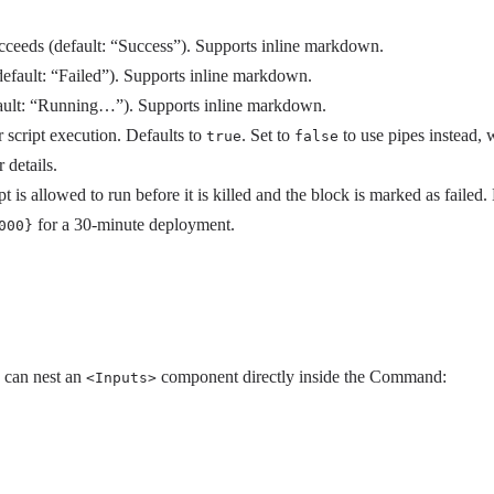
eeds (default: “Success”). Supports inline markdown.
fault: “Failed”). Supports inline markdown.
fault: “Running…”). Supports inline markdown.
 script execution. Defaults to
. Set to
to use pipes instead,
true
false
 details.
is allowed to run before it is killed and the block is marked as failed.
for a 30-minute deployment.
000}
u can nest an
component directly inside the Command:
<Inputs>