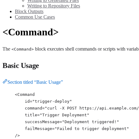
Writing to Generated Files
Writing to Repository Files
Block Outputs
Common Use Cases
<Command>
The
block executes shell commands or scripts with variable
<Command>
Basic Usage
Section titled “Basic Usage”
<
Command
id
=
"
trigger-deploy
"
command
=
"
curl -X POST https://api.example.com/
title
=
"
Trigger Deployment
"
successMessage
=
"
Deployment triggered!
"
failMessage
=
"
Failed to trigger deployment
"
/>