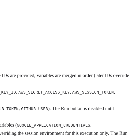
 IDs are provided, variables are merged in order (later IDs override
,
,
,
_KEY_ID
AWS_SECRET_ACCESS_KEY
AWS_SESSION_TOKEN
,
). The Run button is disabled until
UB_TOKEN
GITHUB_USER
riables (
,
GOOGLE_APPLICATION_CREDENTIALS
overriding the session environment for this execution only. The Run