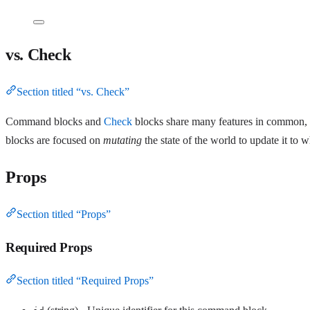
vs. Check
Section titled “vs. Check”
Command blocks and
Check
blocks share many features in common, 
blocks are focused on
mutating
the state of the world to update it to w
Props
Section titled “Props”
Required Props
Section titled “Required Props”