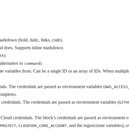
arkdown (bold, italic, links, code).
nd does. Supports inline markdown.
)
th
(alternative to
)
command
te variables from. Can be a single ID or an array of IDs. When multiple
ls. The credentials are passed as environment variables (
AWS_ACCESS
completes.
credentials. The credentials are passed as environment variables (
GITH
Cloud credentials. The block’s credentials are passed as environment va
,
, and the region/zone variables), 
PROJECT
CLOUDSDK_CORE_ACCOUNT