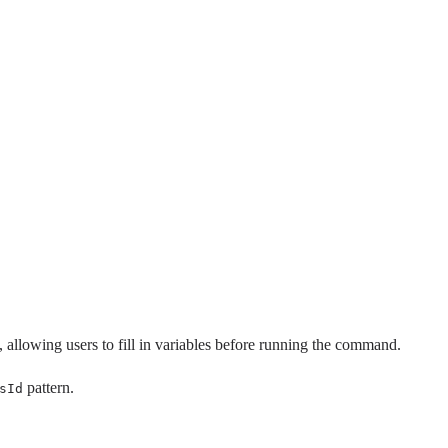
allowing users to fill in variables before running the command.
pattern.
sId