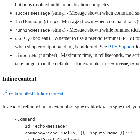
button is disabled until authentication completes.
(string) - Message shown when command succ
successMessage
(string) - Message shown when command fails (de
failMessage
(string) - Message shown while running (de
runningMessage
(boolean) - Whether to use a pseudo-terminal (PTY) for
usePty
when simpler output handling is preferred. See
PTY Support
for
(number) - Maximum time, in milliseconds, the script 
timeoutMs
take longer than the default — for example,
timeoutMs={1800
Inline content
Section titled “Inline content”
Instead of referencing an external
block via
, yo
<Inputs>
inputsId
<
Command
id
=
"
echo-message
"
command
=
'
echo "Hello, {{ .inputs.Name }}!"
'
title
=
"
Print Greeting
"