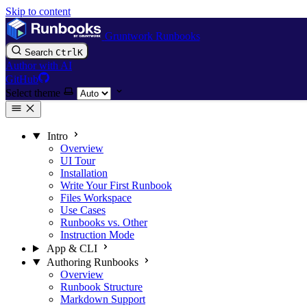
Skip to content
Gruntwork Runbooks
Search
Ctrl
K
Author with AI
GitHub
Select theme
Intro
Overview
UI Tour
Installation
Write Your First Runbook
Files Workspace
Use Cases
Runbooks vs. Other
Instruction Mode
App & CLI
Authoring Runbooks
Overview
Runbook Structure
Markdown Support