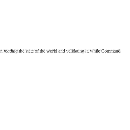
on
reading
the state of the world and validating it, while Command