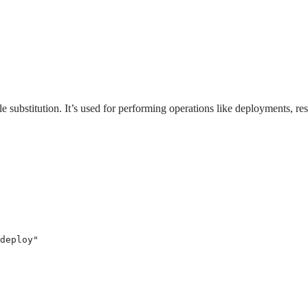
 substitution. It’s used for performing operations like deployments, re
deploy
"