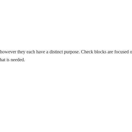
however they each have a distinct purpose. Check blocks are focused 
hat is needed.