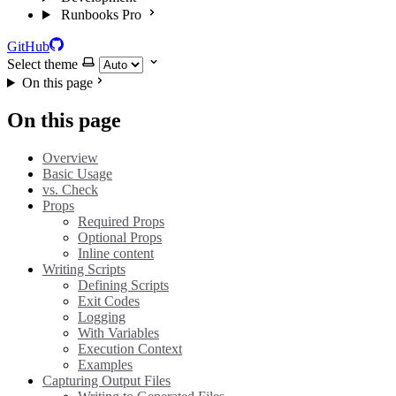
Runbooks Pro
GitHub
Select theme
On this page
On this page
Overview
Basic Usage
vs. Check
Props
Required Props
Optional Props
Inline content
Writing Scripts
Defining Scripts
Exit Codes
Logging
With Variables
Execution Context
Examples
Capturing Output Files