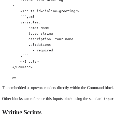
>
<
Inputs
id
=
"
inline-greeting
"
>
```
yaml
variables
:
- 
name
: 
Name
type
: 
string
description
: 
Your name
validations
:
- 
required
\```
</Inputs>
</Command>
The embedded
renders directly within the Command block, 
<Inputs>
Other blocks can reference this Inputs block using the standard
input
Writing Scripts