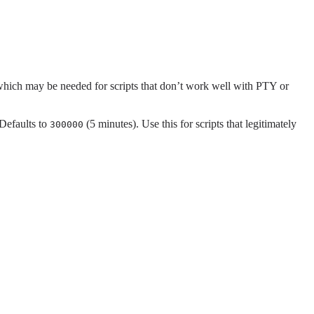
 which may be needed for scripts that don’t work well with PTY or
 Defaults to
(5 minutes). Use this for scripts that legitimately
300000