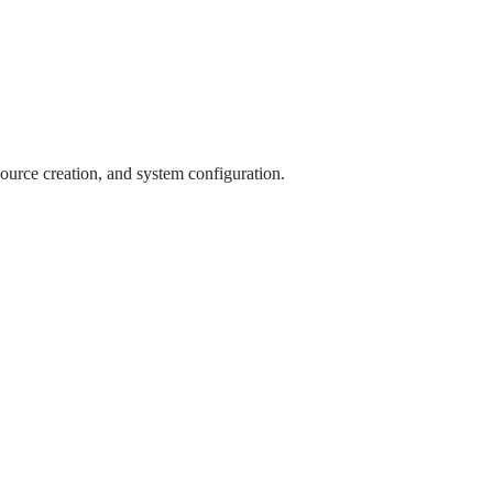
source creation, and system configuration.